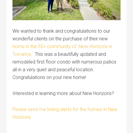
We wanted to thank and congratulations to our
wonderful clients on the purchase of their new
home in the 55+ community of New Horizons in
Torrance
. This was a beautifully updated and
remodeled first floor condo with numerous patios
all in a very quiet and peaceful location.
Congratulations on your new home!
Interested in learning more about New Horizons?
Please send me listing alerts for the homes in New
Horizons.