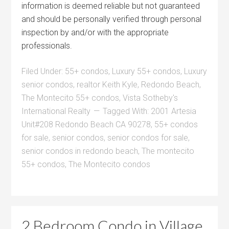
information is deemed reliable but not guaranteed
and should be personally verified through personal
inspection by and/or with the appropriate
professionals.
Filed Under:
55+ condos
,
Luxury 55+ condos
,
Luxury
senior condos
,
realtor Keith Kyle
,
Redondo Beach
,
The Montecito 55+ condos
,
Vista Sotheby's
International Realty
Tagged With:
2001 Artesia
Unit#208 Redondo Beach CA 90278
,
55+ condos
for sale
,
senior condos
,
senior condos for sale
,
senior condos in redondo beach
,
The montecito
55+ condos
,
The Montecito condos
2 Bedroom Condo in Village