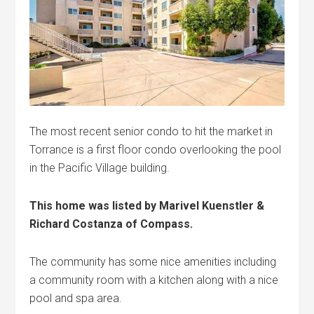
The most recent senior condo to hit the market in
Torrance is a first floor condo overlooking the pool
in the Pacific Village building.
This home was listed by Marivel Kuenstler &
Richard Costanza of Compass.
The community has some nice amenities including
a community room with a kitchen along with a nice
pool and spa area.