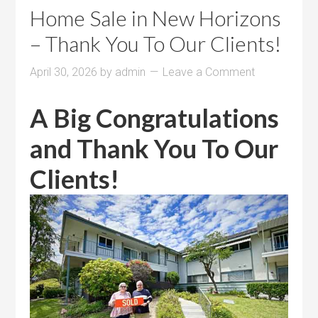
Home Sale in New Horizons
– Thank You To Our Clients!
April 30, 2026
by
admin
Leave a Comment
A Big Congratulations
and Thank You To Our
Clients!