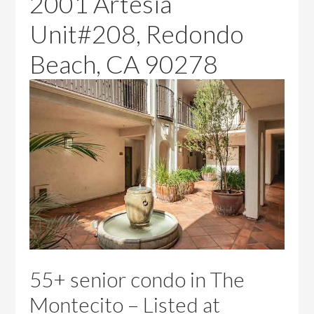
2001 Artesia
Unit#208, Redondo
Beach, CA 90278
55+ senior condo in The
Montecito – Listed at