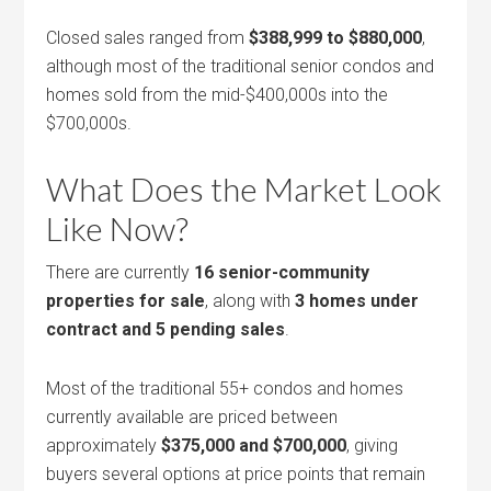
Closed sales ranged from
$388,999 to $880,000
,
although most of the traditional senior condos and
homes sold from the mid-$400,000s into the
$700,000s.
What Does the Market Look
Like Now?
There are currently
16 senior-community
properties for sale
, along with
3 homes under
contract and 5 pending sales
.
Most of the traditional 55+ condos and homes
currently available are priced between
approximately
$375,000 and $700,000
, giving
buyers several options at price points that remain