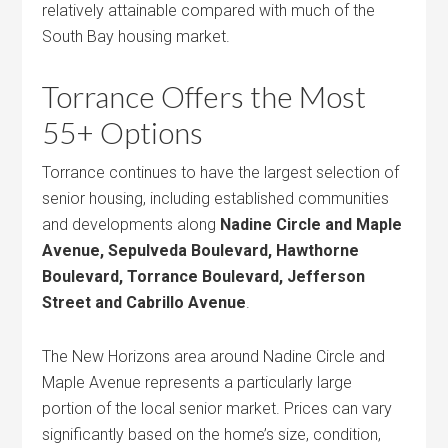
relatively attainable compared with much of the
South Bay housing market.
Torrance Offers the Most
55+ Options
Torrance continues to have the largest selection of
senior housing, including established communities
and developments along
Nadine Circle and Maple
Avenue, Sepulveda Boulevard, Hawthorne
Boulevard, Torrance Boulevard, Jefferson
Street and Cabrillo Avenue
.
The New Horizons area around Nadine Circle and
Maple Avenue represents a particularly large
portion of the local senior market. Prices can vary
significantly based on the home’s size, condition,