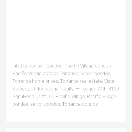
Filed Under:
55+ condos
,
Pacific Village condos
,
Pacific Village condos Torrance
,
senior condos
,
Torrance home prices
,
Torrance real estate
,
Vista
Sotheby's International Realty
Tagged With:
3120
Sepulveda Unit#114
,
Pacific Village
,
Pacific Village
condos
,
senior condos
,
Torrance condos