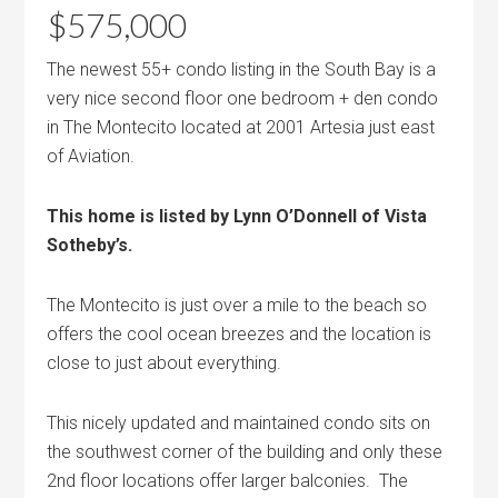
$575,000
The newest 55+ condo listing in the South Bay is a
very nice second floor one bedroom + den condo
in The Montecito located at 2001 Artesia just east
of Aviation.
This home is listed by Lynn O’Donnell of Vista
Sotheby’s.
The Montecito is just over a mile to the beach so
offers the cool ocean breezes and the location is
close to just about everything.
This nicely updated and maintained condo sits on
the southwest corner of the building and only these
2nd floor locations offer larger balconies. The