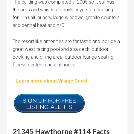
The building was completed in 2005 so it still has
the bells and whistles today’s buyers are looking
for…..in unit laundry, large windows, granite counters,
and central heat and A/C.
The resort like amenities are fantastic and include a
great west facing pool and spa deck, outdoor
cooking and dining area, outdoor lounge seating,
fitness centers and clubhouse
.
Learn more about Village Court.
21345 Hawthorne #114 Facts