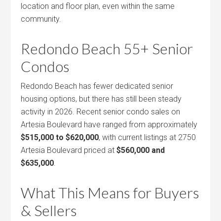
location and floor plan, even within the same
community.
Redondo Beach 55+ Senior
Condos
Redondo Beach has fewer dedicated senior
housing options, but there has still been steady
activity in 2026. Recent senior condo sales on
Artesia Boulevard have ranged from approximately
$515,000 to $620,000
, with current listings at 2750
Artesia Boulevard priced at
$560,000 and
$635,000
.
What This Means for Buyers
& Sellers