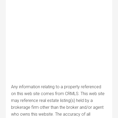
Any information relating to a property referenced
on this web site comes from CRMLS. This web site
may reference real estate listing(s) held by a
brokerage firm other than the broker and/or agent
who owns this website. The accuracy of all