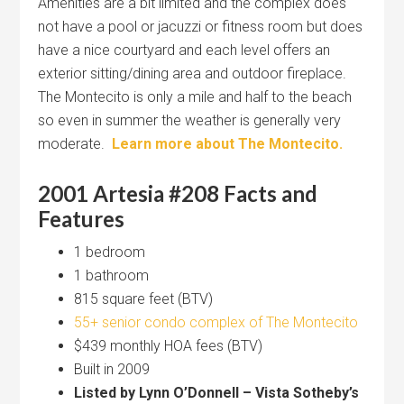
Amenities are a bit limited and the complex does
not have a pool or jacuzzi or fitness room but does
have a nice courtyard and each level offers an
exterior sitting/dining area and outdoor fireplace.
The Montecito is only a mile and half to the beach
so even in summer the weather is generally very
moderate.
Learn more about The Montecito.
2001 Artesia #208 Facts and
Features
1 bedroom
1 bathroom
815 square feet (BTV)
55+ senior condo complex of The Montecito
$439 monthly HOA fees (BTV)
Built in 2009
Listed by Lynn O’Donnell – Vista Sotheby’s