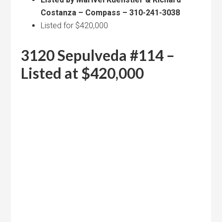
Costanza – Compass – 310-241-3038
Listed for $420,000
3120 Sepulveda #114 –
Listed at $420,000