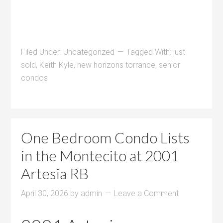
Filed Under:
Uncategorized
Tagged With:
just
sold
,
Keith Kyle
,
new horizons torrance
,
senior
condos
One Bedroom Condo Lists
in the Montecito at 2001
Artesia RB
April 30, 2026
by
admin
Leave a Comment