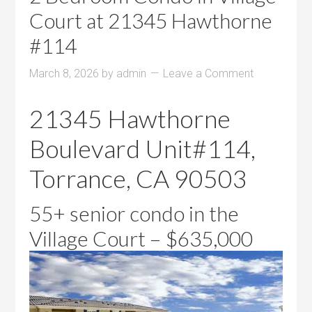
Court at 21345 Hawthorne
#114
March 8, 2026
by
admin
Leave a Comment
21345 Hawthorne
Boulevard Unit#114,
Torrance, CA 90503
55+ senior condo in the
Village Court – $635,000