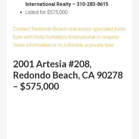
International Realty – 310-283-8615
Listed for $575,000
Contact Redondo Beach real estate specialist Keith
Kyle with Vista Sotheby’s International to request
more information or to schedule a private tour
2001 Artesia #208,
Redondo Beach, CA 90278
– $575,000