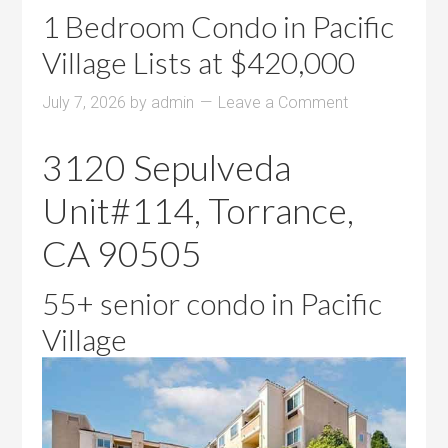
1 Bedroom Condo in Pacific
Village Lists at $420,000
July 7, 2026
by
admin
Leave a Comment
3120 Sepulveda
Unit#114, Torrance,
CA 90505
55+ senior condo in Pacific
Village