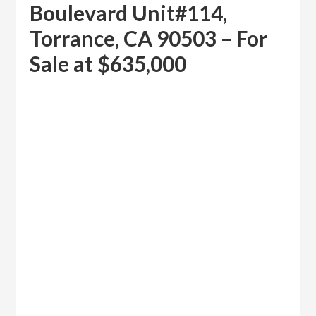
Boulevard Unit#114,
Torrance, CA 90503 – For
Sale at $635,000