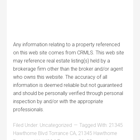
Any information relating to a property referenced
on this web site comes from CRMLS. This web site
may reference real estate listing(s) held by a
brokerage firm other than the broker and/or agent
who owns this website. The accuracy of all
information is deemed reliable but not guaranteed
and should be personally verified through personal
inspection by and/or with the appropriate
professionals.
Filed Under:
Uncategorized
Tagged With:
21345
Hawthorne Blvd Torrance CA
,
21345 Hawthorne