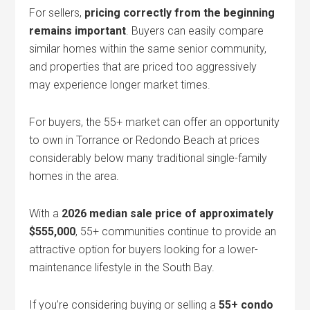
For sellers,
pricing correctly from the beginning
remains important
. Buyers can easily compare
similar homes within the same senior community,
and properties that are priced too aggressively
may experience longer market times.
For buyers, the 55+ market can offer an opportunity
to own in Torrance or Redondo Beach at prices
considerably below many traditional single-family
homes in the area.
With a
2026 median sale price of approximately
$555,000
, 55+ communities continue to provide an
attractive option for buyers looking for a lower-
maintenance lifestyle in the South Bay.
If you’re considering buying or selling a
55+ condo