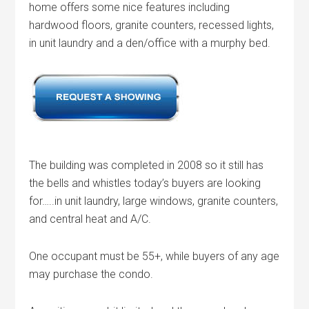
home offers some nice features including
hardwood floors, granite counters, recessed lights,
in unit laundry and a den/office with a murphy bed.
The building was completed in 2008 so it still has
the bells and whistles today’s buyers are looking
for…..in unit laundry, large windows, granite counters,
and central heat and A/C.
One occupant must be 55+, while buyers of any age
may purchase the condo.