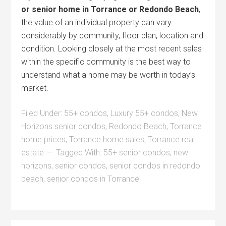
or senior home in Torrance or Redondo Beach
,
the value of an individual property can vary
considerably by community, floor plan, location and
condition. Looking closely at the most recent sales
within the specific community is the best way to
understand what a home may be worth in today’s
market.
Filed Under:
55+ condos
,
Luxury 55+ condos
,
New
Horizons senior condos
,
Redondo Beach
,
Torrance
home prices
,
Torrance home sales
,
Torrance real
estate
Tagged With:
55+ senior condos
,
new
horizons
,
senior condos
,
senior condos in redondo
beach
,
senior condos in Torrance