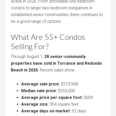
active in 2026. From affordable one-bedroom
condos to larger two-bedroom bungalows in
established senior communities, there continues to
be a good range of options.
What Are 55+ Condos
Selling For?
Through August 1,
38 senior-community
properties have sold in Torrance and Redondo
Beach in 2026
. Recent sales show:
Average sale price:
$573,908
Median sale price:
$555,000
Average price per square foot:
$609
Average size:
954 square feet
Average days on market:
52 days