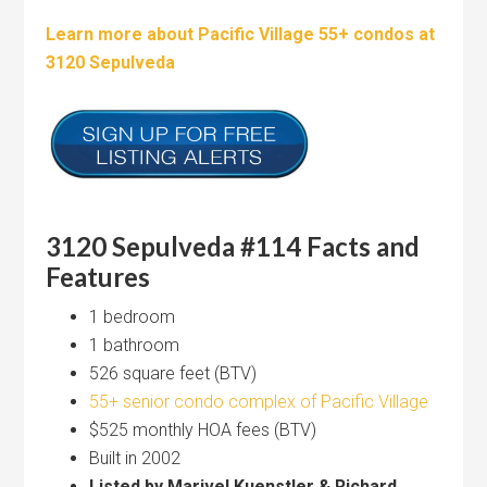
Learn more about Pacific Village 55+ condos at
3120 Sepulveda
3120 Sepulveda #114 Facts and
Features
1 bedroom
1 bathroom
526 square feet (BTV)
55+ senior condo complex of Pacific Village
$525 monthly HOA fees (BTV)
Built in 2002
Listed by Marivel Kuenstler & Richard