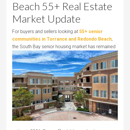
Beach 55+ Real Estate
Market Update
For buyers and sellers looking at
55+ senior
communities in Torrance and Redondo Beach
,
the South Bay senior housing market
has remained