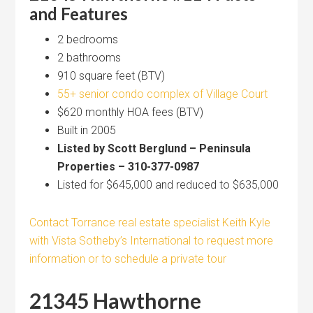
and Features
2 bedrooms
2 bathrooms
910 square feet (BTV)
55+ senior condo complex of Village Court
$620 monthly HOA fees (BTV)
Built in 2005
Listed by Scott Berglund – Peninsula
Properties – 310-377-0987
Listed for $645,000 and reduced to $635,000
Contact Torrance real estate specialist Keith Kyle
with Vista Sotheby’s International to request more
information or to schedule a private tour
21345 Hawthorne