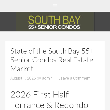
State of the South Bay 55+
Senior Condos Real Estate
Market
August 1, 2026
by
admin
Leave a Comment
2026 First Half
Torrance & Redondo