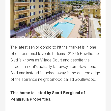
The latest senior condo to hit the market is in one
of our personal favorite buildins. 21345 Hawthorne
Blvd is known as Village Court and despite the
street name, it’s actually far away from Hawthone
Blvd and instead is tucked away in the eastern edge
of the Torrance neighborhood called Southwood.
This home is listed by Scott Berglund of
Peninsula Properties.