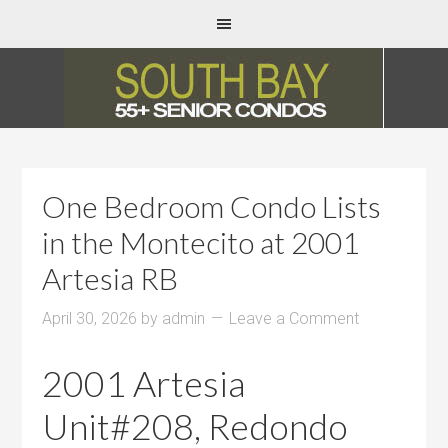
One Bedroom Condo Lists
in the Montecito at 2001
Artesia RB
April 30, 2026
by
admin
Leave a Comment
2001 Artesia
Unit#208, Redondo