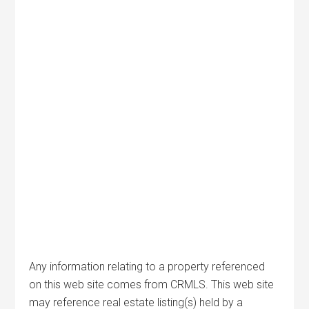
Any information relating to a property referenced
on this web site comes from CRMLS. This web site
may reference real estate listing(s) held by a