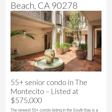
Beach, CA 90278
55+ senior condo in The
Montecito – Listed at
$575,000
The newest 55+ condo listing in the South Bay is a