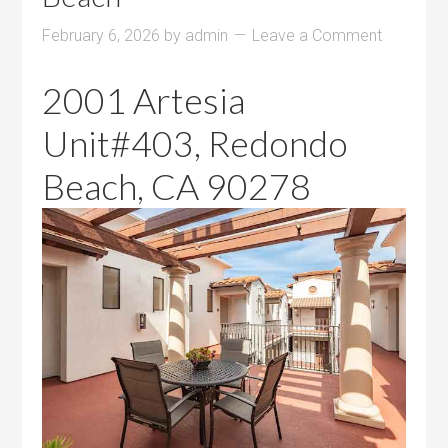
February 6, 2026
by
admin
Leave a Comment
2001 Artesia
Unit#403, Redondo
Beach, CA 90278