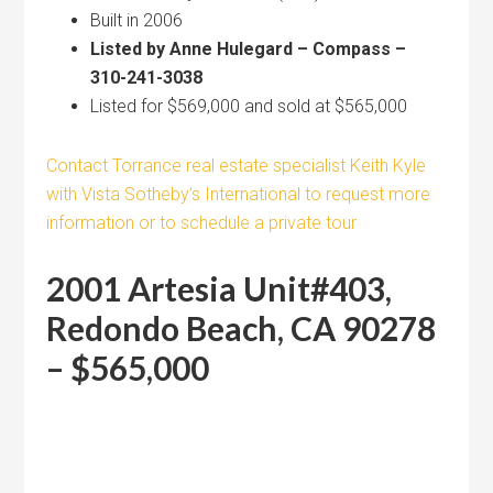
Built in 2006
Listed by Anne Hulegard – Compass –
310-241-3038
Listed for $569,000 and sold at $565,000
Contact Torrance real estate specialist Keith Kyle
with Vista Sotheby’s International to request more
information or to schedule a private tour
2001 Artesia Unit#403,
Redondo Beach, CA 90278
– $565,000