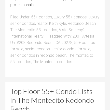
professionals.
Filed Under:
55+ condos
,
Luxury 55+ condos
,
Luxury
senior condos
,
realtor Keith Kyle
,
Redondo Beach
,
The Montecito 55+ condos
,
Vista Sotheby's
International Realty
Tagged With:
2001 Artesia
Unit#208 Redondo Beach CA 90278
,
55+ condos
for sale
,
senior condos
,
senior condos for sale
,
senior condos in redondo beach
,
The montecito
55+ condos
,
The Montecito condos
Top Floor 55+ Condo Lists
in The Montecito Redondo
Beach