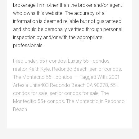
brokerage firm other than the broker and/or agent
who owns this website. The accuracy of all
information is deemed reliable but not guaranteed
and should be personally verified through personal
inspection by and/or with the appropriate
professionals.
Filed Under:
55+ condos
,
Luxury 55+ condos
,
realtor Keith Kyle
,
Redondo Beach
,
senior condos
,
The Montecito 55+ condos
Tagged With:
2001
Artesia Unit#403 Redondo Beach CA 90278
,
55+
condos for sale
,
senior condos for sale
,
The
Montecitio 55+ condos
,
The Montecitio in Redondo
Beach