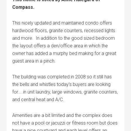
Compass.
This nicely updated and maintained condo offers
hardwood floors, granite counters, recessed lights
and more. In addition to the good sized bedroom
the layout offers a den/office area in which the
owner has added a murphy bed making for a great
guest area in a pinch.
The building was completed in 2008 so it still has
the bells and whistles today’s buyers are looking
for…..in unit laundry, large windows, granite counters,
and central heat and A/C.
Amenities are a bit limited and the complex does
not have a pool or jacuzzi or fitness room but does
have a nice courtyard and each level offers an