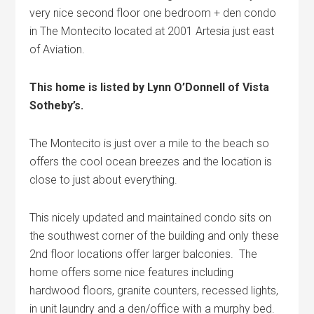
very nice second floor one bedroom + den condo
in The Montecito located at 2001 Artesia just east
of Aviation.
This home is listed by Lynn O’Donnell of Vista
Sotheby’s.
The Montecito is just over a mile to the beach so
offers the cool ocean breezes and the location is
close to just about everything.
This nicely updated and maintained condo sits on
the southwest corner of the building and only these
2nd floor locations offer larger balconies. The
home offers some nice features including
hardwood floors, granite counters, recessed lights,
in unit laundry and a den/office with a murphy bed.