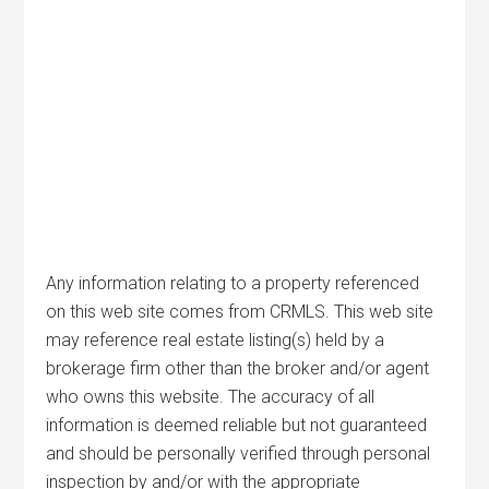
Any information relating to a property referenced
on this web site comes from CRMLS. This web site
may reference real estate listing(s) held by a
brokerage firm other than the broker and/or agent
who owns this website. The accuracy of all
information is deemed reliable but not guaranteed
and should be personally verified through personal
inspection by and/or with the appropriate