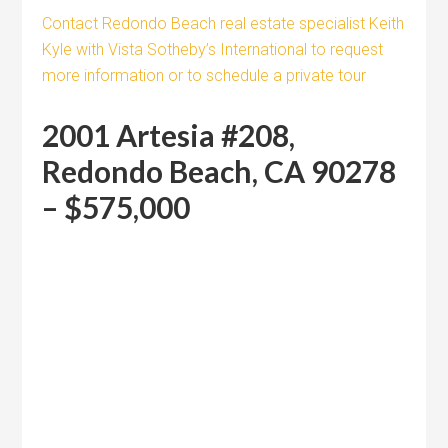
Contact Redondo Beach real estate specialist Keith
Kyle with Vista Sotheby’s International to request
more information or to schedule a private tour
2001 Artesia #208,
Redondo Beach, CA 90278
– $575,000