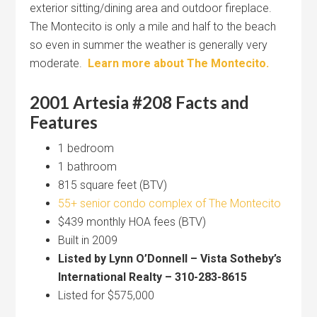
exterior sitting/dining area and outdoor fireplace.
The Montecito is only a mile and half to the beach
so even in summer the weather is generally very
moderate.
Learn more about The Montecito.
2001 Artesia #208 Facts and
Features
1 bedroom
1 bathroom
815 square feet (BTV)
55+ senior condo complex of The Montecito
$439 monthly HOA fees (BTV)
Built in 2009
Listed by Lynn O’Donnell – Vista Sotheby’s
International Realty – 310-283-8615
Listed for $575,000