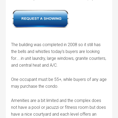
The building was completed in 2008 so it still has
the bells and whistles today’s buyers are looking
for…..in unit laundry, large windows, granite counters,
and central heat and A/C.
One occupant must be 55+, while buyers of any age
may purchase the condo.
Amenities are a bit limited and the complex does
not have a pool or jacuzzi or fitness room but does
have a nice courtyard and each level offers an