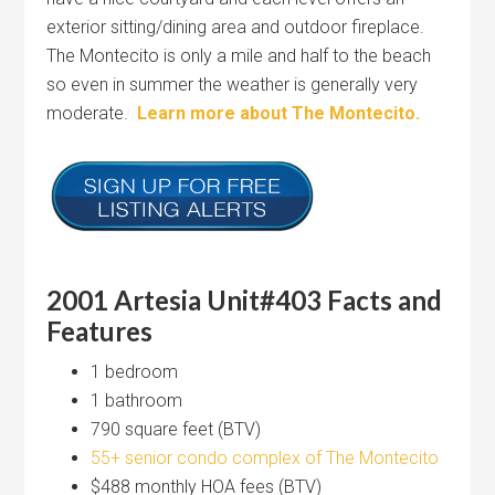
exterior sitting/dining area and outdoor fireplace.
The Montecito is only a mile and half to the beach
so even in summer the weather is generally very
moderate.
Learn more about The Montecito.
2001 Artesia Unit#403 Facts and
Features
1 bedroom
1 bathroom
790 square feet (BTV)
55+ senior condo complex of The Montecito
$488 monthly HOA fees (BTV)