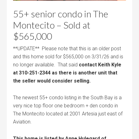
55+ senior condo in The
Montecito – Sold at
$565,000
**UPDATE** Please note that this is an older post
and this home sold for $565,000 on 3/31/26 and is
no longer available. That said
contact Keith Kyle
at 310-251-2344 as there is another unit that
the seller would consider selling.
The newest 55+ condo listing in the South Bay is a
very nice top floor one bedroom + den condo in
The Montecito located at 2001 Artesia just east of
Aviation.
This home is listed by Anne Hulegard of