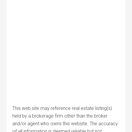
This web site may reference real estate listing(s)
held by a brokerage firm other than the broker
and/or agent who owns this website. The accuracy
of all information is deemed reliable but not