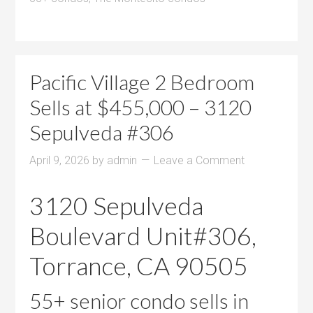
Pacific Village 2 Bedroom
Sells at $455,000 – 3120
Sepulveda #306
April 9, 2026
by
admin
Leave a Comment
3120 Sepulveda
Boulevard Unit#306,
Torrance, CA 90505
55+ senior condo sells in