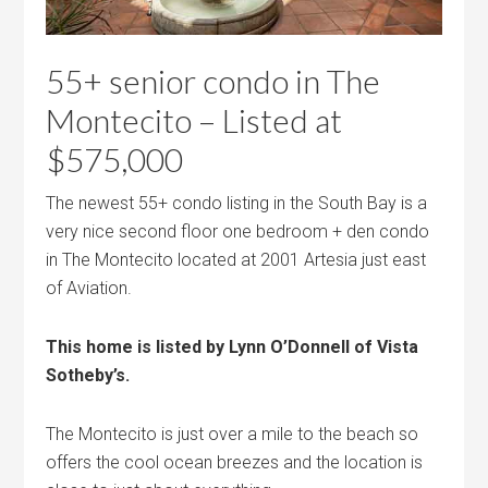
55+ senior condo in The
Montecito – Listed at
$575,000
The newest 55+ condo listing in the South Bay is a
very nice second floor one bedroom + den condo
in The Montecito located at 2001 Artesia just east
of Aviation.
This home is listed by Lynn O’Donnell of Vista
Sotheby’s.
The Montecito is just over a mile to the beach so
offers the cool ocean breezes and the location is