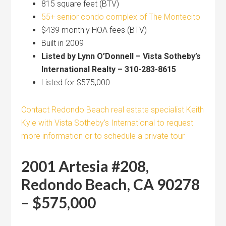
815 square feet (BTV)
55+ senior condo complex of The Montecito
$439 monthly HOA fees (BTV)
Built in 2009
Listed by Lynn O’Donnell – Vista Sotheby’s
International Realty – 310-283-8615
Listed for $575,000
Contact Redondo Beach real estate specialist Keith
Kyle with Vista Sotheby’s International to request
more information or to schedule a private tour
2001 Artesia #208,
Redondo Beach, CA 90278
– $575,000