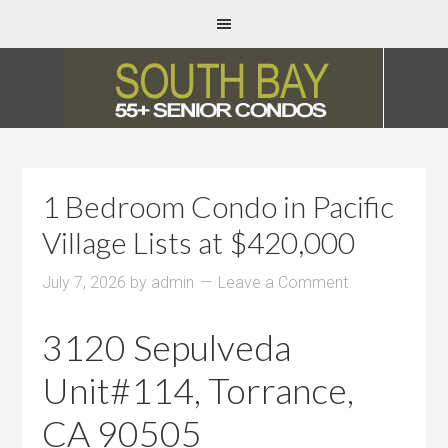
1 Bedroom Condo in Pacific
Village Lists at $420,000
July 7, 2026
by
admin
Leave a Comment
3120 Sepulveda
Unit#114, Torrance,
CA 90505