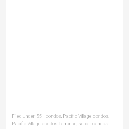
Filed Under:
55+ condos
,
Pacific Village condos
,
Pacific Village condos Torrance
,
senior condos
,