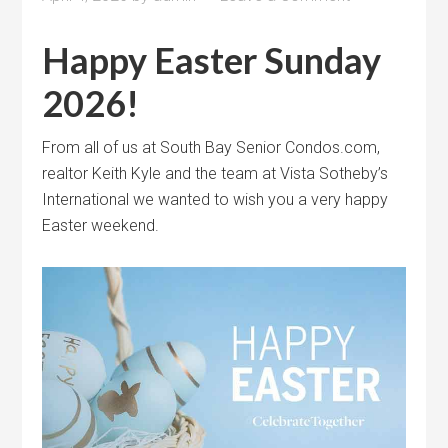
Happy Easter Sunday
2026!
From all of us at South Bay Senior Condos.com,
realtor Keith Kyle and the team at Vista Sotheby’s
International we wanted to wish you a very happy
Easter weekend.