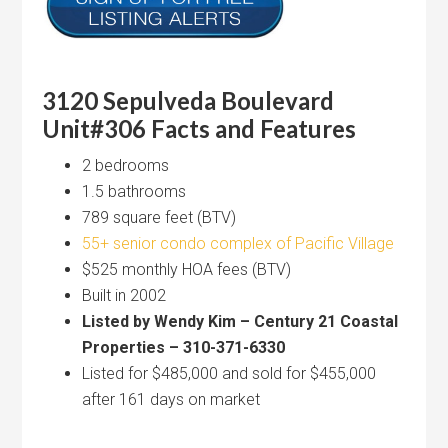
3120 Sepulveda Boulevard
Unit#306 Facts and Features
2 bedrooms
1.5 bathrooms
789 square feet (BTV)
55+ senior condo complex of Pacific Village
$525 monthly HOA fees (BTV)
Built in 2002
Listed by Wendy Kim – Century 21 Coastal
Properties – 310-371-6330
Listed for $485,000 and sold for $455,000
after 161 days on market