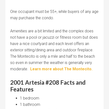
One occupant must be 55+, while buyers of any age
may purchase the condo.
Amenities are a bit limited and the complex does
not have a pool or jacuzzi or fitness room but does
have a nice courtyard and each level offers an
exterior sitting/dining area and outdoor fireplace.
The Montecito is only a mile and half to the beach
so even in summer the weather is generally very
moderate.
Learn more about The Montecito.
2001 Artesia #208 Facts and
Features
1 bedroom
1 bathroom