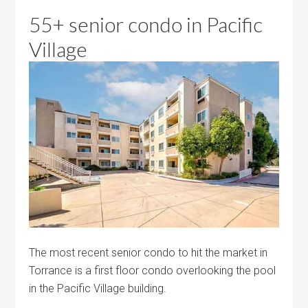
55+ senior condo in Pacific
Village
The most recent senior condo to hit the market in
Torrance is a first floor condo overlooking the pool
in the Pacific Village building.