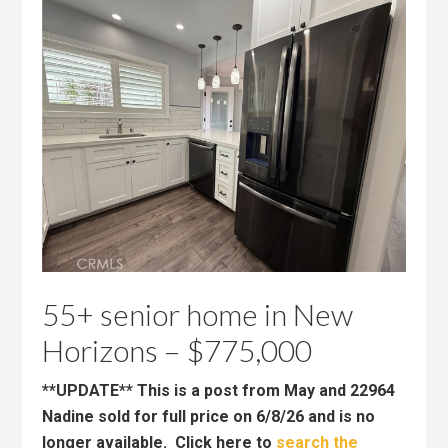
55+ senior home in New
Horizons – $775,000
**UPDATE** This is a post from May and 22964
Nadine sold for full price on 6/8/26 and is no
longer available. Click here to
search the