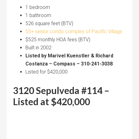
1 bedroom
1 bathroom
526 square feet (BTV)
55+ senior condo complex of Pacific Village
$525 monthly HOA fees (BTV)
Built in 2002
Listed by Marivel Kuenstler & Richard
Costanza – Compass – 310-241-3038
Listed for $420,000
3120 Sepulveda #114 –
Listed at $420,000