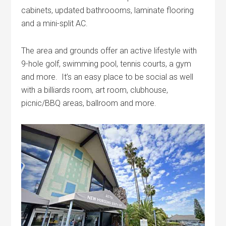
cabinets, updated bathroooms, laminate flooring
and a mini-split AC.
The area and grounds offer an active lifestyle with
9-hole golf, swimming pool, tennis courts, a gym
and more. It’s an easy place to be social as well
with a billiards room, art room, clubhouse,
picnic/BBQ areas, ballroom and more.