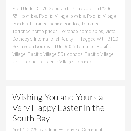
Filed Under:
3120 Sepulveda Boulevard Unit#306
,
55+ condos
,
Pacific Village condos
,
Pacific Village
condos Torrance
,
senior condos
,
Torrance
,
Torrance home prices
,
Torrance home sales
,
Vista
Sotheby's International Realty
Tagged With:
3120
Sepulveda Boulevard Unit#306 Torrance
,
Pacific
Village
,
Pacific Village 55+ condos
,
Pacific Village
senior condos
,
Pacific Village Torrance
Wishing You and Yours a
Very Happy Easter in the
South Bay
April 4, 2026
by
admin
Leave a Comment