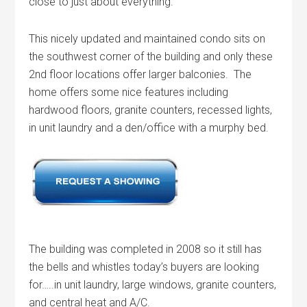
close to just about everything.
This nicely updated and maintained condo sits on
the southwest corner of the building and only these
2nd floor locations offer larger balconies. The
home offers some nice features including
hardwood floors, granite counters, recessed lights,
in unit laundry and a den/office with a murphy bed.
The building was completed in 2008 so it still has
the bells and whistles today’s buyers are looking
for…..in unit laundry, large windows, granite counters,
and central heat and A/C.