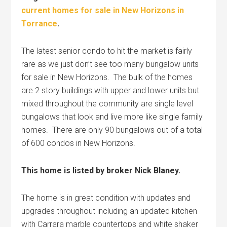
current homes for sale in New Horizons in
Torrance
.
The latest senior condo to hit the market is fairly
rare as we just don’t see too many bungalow units
for sale in New Horizons. The bulk of the homes
are 2 story buildings with upper and lower units but
mixed throughout the community are single level
bungalows that look and live more like single family
homes. There are only 90 bungalows out of a total
of 600 condos in New Horizons.
This home is listed by broker Nick Blaney.
The home is in great condition with updates and
upgrades throughout including an updated kitchen
with Carrara marble countertops and white shaker