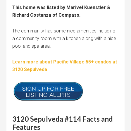
This home was listed by Marivel Kuenstler &
Richard Costanza of Compass.
The community has some nice amenities including
a community room with a kitchen along with a nice
pool and spa area.
Learn more about Pacific Village 55+ condos at
3120 Sepulveda
3120 Sepulveda #114 Facts and
Features