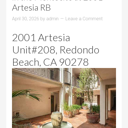
Artesia RB
April 30, 2026
by
admin
Leave a Comment
2001 Artesia
Unit#208, Redondo
Beach, CA 90278