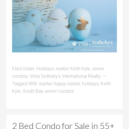
Filed Under:
Holidays
,
realtor Keith Kyle
,
senior
condos
,
Vista Sotheby's International Realty
Tagged With:
easter
,
happy easter
,
holidays
,
Keith
Kyle
,
South Bay senior condos
2 Bed Condo for Sale in 55+