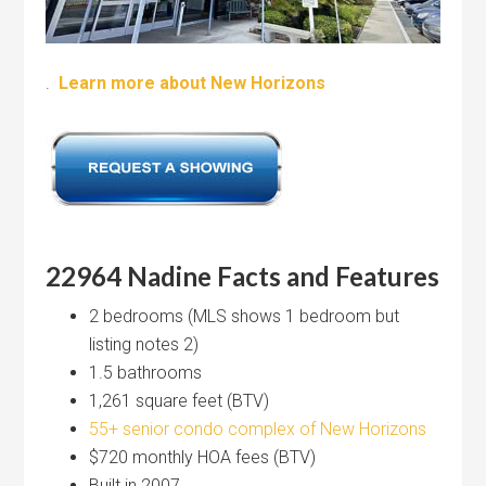
.
Learn more about New Horizons
22964 Nadine Facts and Features
2 bedrooms (MLS shows 1 bedroom but
listing notes 2)
1.5 bathrooms
1,261 square feet (BTV)
55+ senior condo complex of New Horizons
$720 monthly HOA fees (BTV)
Built in 2007