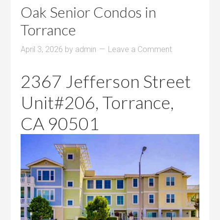
Oak Senior Condos in
Torrance
April 3, 2026
by
admin
Leave a Comment
2367 Jefferson Street
Unit#206, Torrance,
CA 90501