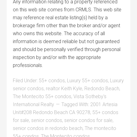
Any information relating to a property referenced
on this web site comes from CRMLS. This web site
may reference real estate listing(s) held by a
brokerage firm other than the broker and/or agent
who owns this website. The accuracy of all
information is deemed reliable but not guaranteed
and should be personally verified through personal
inspection by and/or with the appropriate
professionals.
Filed Under:
55+ condos
,
Luxury 55+ condos
,
Luxury
senior condos
,
realtor Keith Kyle
,
Redondo Beach
,
The Montecito 55+ condos
,
Vista Sotheby's
International Realty
Tagged With:
2001 Artesia
Unit#208 Redondo Beach CA 90278
,
55+ condos
for sale
,
senior condos
,
senior condos for sale
,
senior condos in redondo beach
,
The montecito
55+ condos
,
The Montecito condos