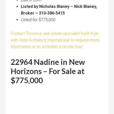
Listed by Nicholas Blaney – Nick Blaney,
Broker – 310-386-5415
Listed for $775,000
Contact Torrance real estate specialist Keith Kyle
with Vista Sotheby’s International to request more
information or to schedule a private tour
22964 Nadine in New
Horizons – For Sale at
$775,000