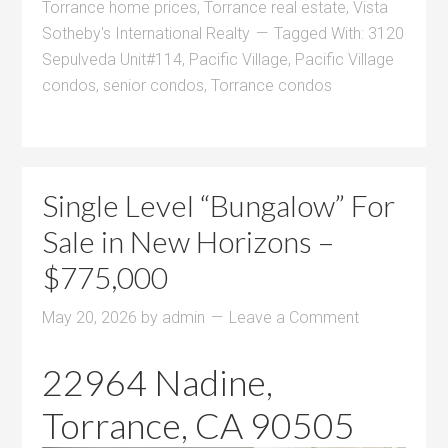
Torrance home prices
,
Torrance real estate
,
Vista
Sotheby's International Realty
Tagged With:
3120
Sepulveda Unit#114
,
Pacific Village
,
Pacific Village
condos
,
senior condos
,
Torrance condos
Single Level “Bungalow” For
Sale in New Horizons –
$775,000
May 20, 2026
by
admin
Leave a Comment
22964 Nadine,
Torrance, CA 90505