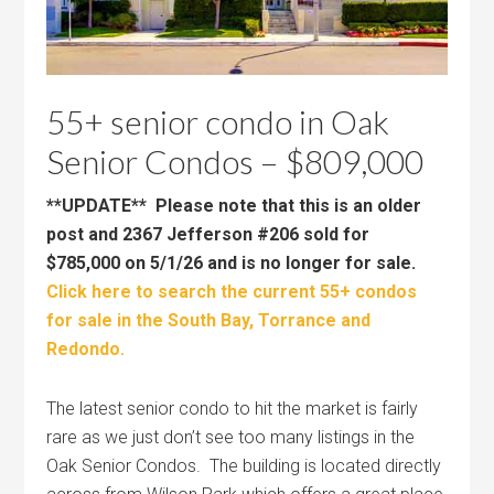
55+ senior condo in Oak
Senior Condos – $809,000
**UPDATE** Please note that this is an older
post and 2367 Jefferson #206 sold for
$785,000 on 5/1/26 and is no longer for sale.
Click here to search the current 55+ condos
for sale in the South Bay, Torrance and
Redondo.
The latest senior condo to hit the market is fairly
rare as we just don’t see too many listings in the
Oak Senior Condos. The building is located directly