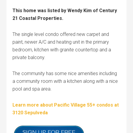
This home was listed by Wendy Kim of Century
21 Coastal Properties.
The single level condo offered new carpet and
paint, newer A/C and heating unit in the primary
bedroom, kitchen with granite countertop and a
private balcony.
The community has some nice amenities including
a community room with a kitchen along with a nice
pool and spa area.
Learn more about Pacific Village 55+ condos at
3120 Sepulveda