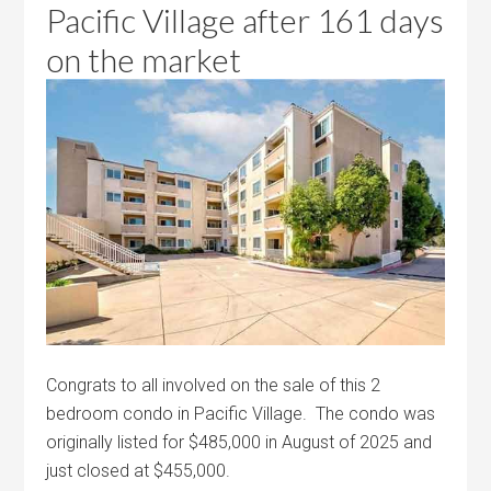
Pacific Village after 161 days
on the market
Congrats to all involved on the sale of this 2
bedroom condo in Pacific Village. The condo was
originally listed for $485,000 in August of 2025 and
just closed at $455,000.