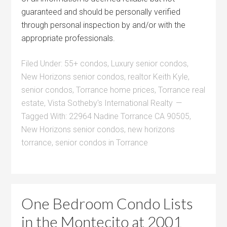
guaranteed and should be personally verified
through personal inspection by and/or with the
appropriate professionals.
Filed Under:
55+ condos
,
Luxury senior condos
,
New Horizons senior condos
,
realtor Keith Kyle
,
senior condos
,
Torrance home prices
,
Torrance real
estate
,
Vista Sotheby's International Realty
Tagged With:
22964 Nadine Torrance CA 90505
,
New Horizons senior condos
,
new horizons
torrance
,
senior condos in Torrance
One Bedroom Condo Lists
in the Montecito at 2001