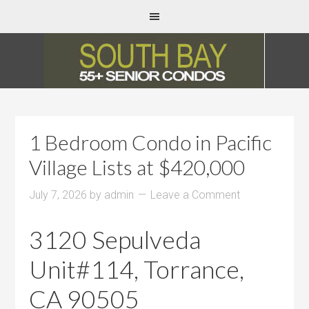
1 Bedroom Condo in Pacific
Village Lists at $420,000
July 7, 2026
by
admin
Leave a Comment
3120 Sepulveda
Unit#114, Torrance,
CA 90505