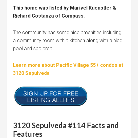
This home was listed by Marivel Kuenstler &
Richard Costanza of Compass.
The community has some nice amenities including
a community room with a kitchen along with a nice
pool and spa area.
Learn more about Pacific Village 55+ condos at
3120 Sepulveda
3120 Sepulveda #114 Facts and
Features