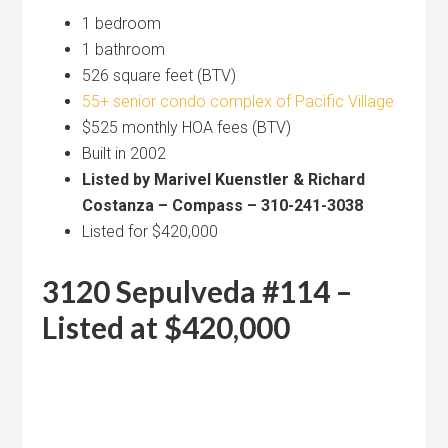
1 bedroom
1 bathroom
526 square feet (BTV)
55+ senior condo complex of Pacific Village
$525 monthly HOA fees (BTV)
Built in 2002
Listed by Marivel Kuenstler & Richard
Costanza – Compass – 310-241-3038
Listed for $420,000
3120 Sepulveda #114 –
Listed at $420,000