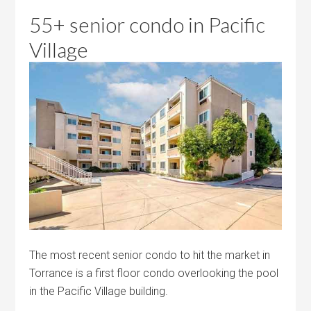
55+ senior condo in Pacific
Village
The most recent senior condo to hit the market in
Torrance is a first floor condo overlooking the pool
in the Pacific Village building.