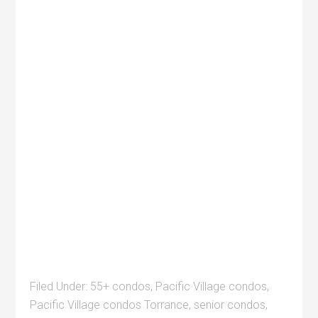
Filed Under:
55+ condos
,
Pacific Village condos
,
Pacific Village condos Torrance
,
senior condos
,