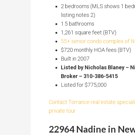
2 bedrooms (MLS shows 1 bed
listing notes 2)
1.5 bathrooms
1,261 square feet (BTV)
55+ senior condo complex of 
$720 monthly HOA fees (BTV)
Built in 2007
Listed by Nicholas Blaney – N
Broker – 310-386-5415
Listed for $775,000
Contact Torrance real estate speciali
private tour
22964 Nadine in New 