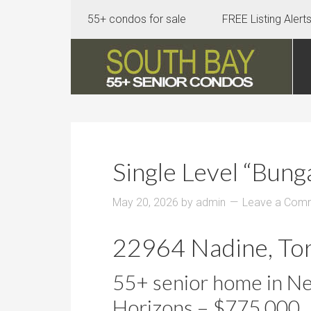
55+ condos for sale
FREE Listing Alert
Single Level “Bun
May 20, 2026
by
admin
Leave a Com
22964 Nadine, To
55+ senior home in N
Horizons – $775,000