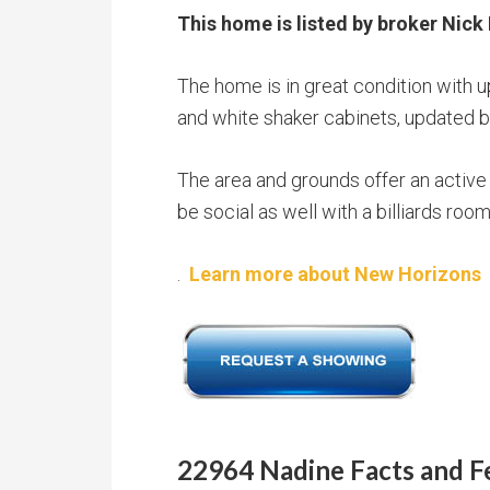
This home is listed by broker Nick 
The home is in great condition with 
and white shaker cabinets, updated ba
The area and grounds offer an active 
be social as well with a billiards ro
.
Learn more about New Horizons
22964 Nadine Facts and F