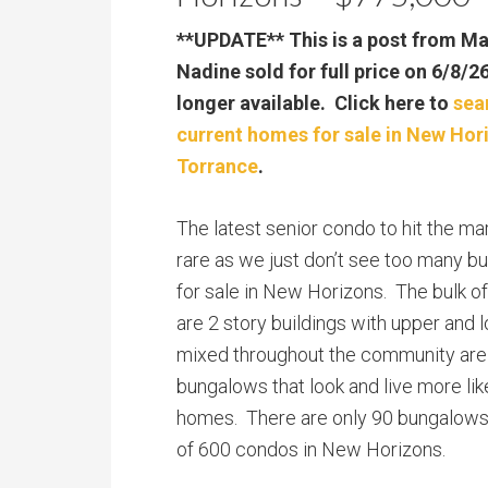
**UPDATE** This is a post from M
Nadine sold for full price on 6/8/2
longer available. Click here to
sea
current homes for sale in New Hor
Torrance
.
The latest senior condo to hit the mark
rare as we just don’t see too many b
for sale in New Horizons. The bulk o
are 2 story buildings with upper and 
mixed throughout the community are 
bungalows that look and live more lik
homes. There are only 90 bungalows o
of 600 condos in New Horizons.