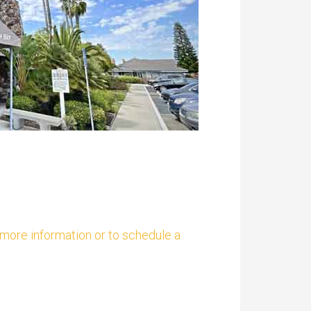
t more information or to schedule a