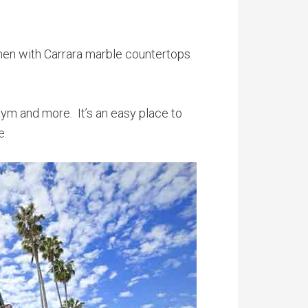
chen with Carrara marble countertops
 gym and more. It’s an easy place to
e.