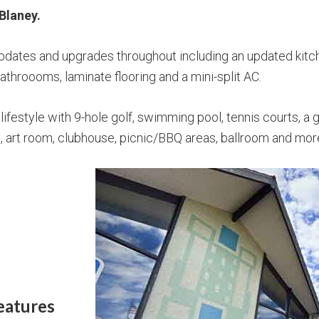
Blaney.
updates and upgrades throughout including an updated kit
throooms, laminate flooring and a mini-split AC.
lifestyle with 9-hole golf, swimming pool, tennis courts, a
om, art room, clubhouse, picnic/BBQ areas, ballroom and mor
eatures