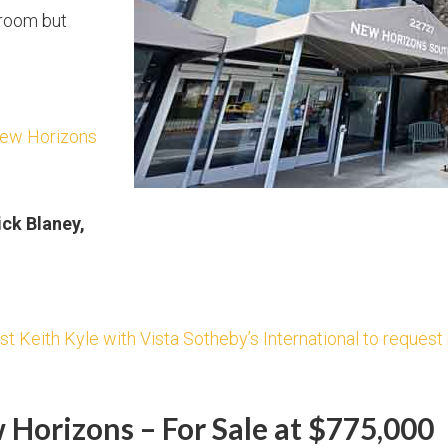
room but
New Horizons
ick Blaney,
st Keith Kyle with Vista Sotheby’s International to reques
Horizons – For Sale at $775,000