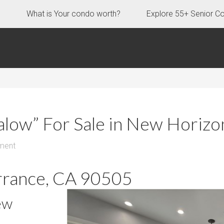
s
What is Your condo worth?
Explore 55+ Senior C
galow” For Sale in New Horiz
ment
rrance, CA 90505
ew