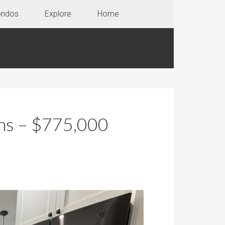
ondos
Explore
Home
ons – $775,000