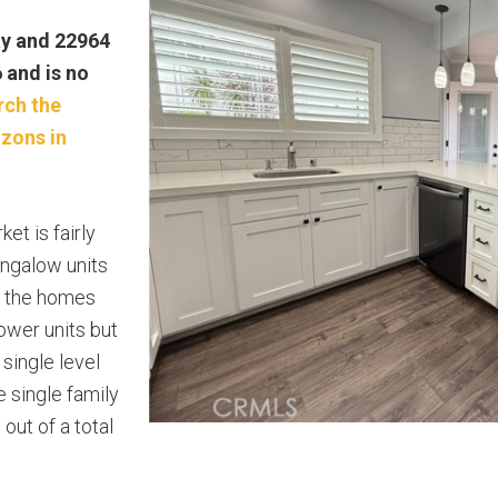
ay and 22964
6 and is no
rch the
izons in
et is fairly
ungalow units
f the homes
lower units but
single level
e single family
ut of a total