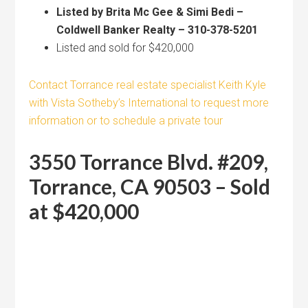
Listed by Brita Mc Gee & Simi Bedi –
Coldwell Banker Realty – 310-378-5201
Listed and sold for $420,000
Contact Torrance real estate specialist Keith Kyle
with Vista Sotheby’s International to request more
information or to schedule a private tour
3550 Torrance Blvd. #209,
Torrance, CA 90503 – Sold
at $420,000