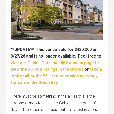
**UPDATE** This condo sold for $420,000 on
3/27/26 and is no longer available. Feel free to
visit our Gables Torrance 55+ condos page to
view the current listings in the Gables
or
take a
look at all of the 55+ senior condos currently
for sale in the South Bay
.
There must be something in the air as this is the
second condo to list in the Gables in the past 10
days. The other is a studio but this latest is a one