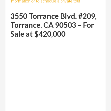
information or to schedule a private tour
3550 Torrance Blvd. #209,
Torrance, CA 90503 – For
Sale at $420,000