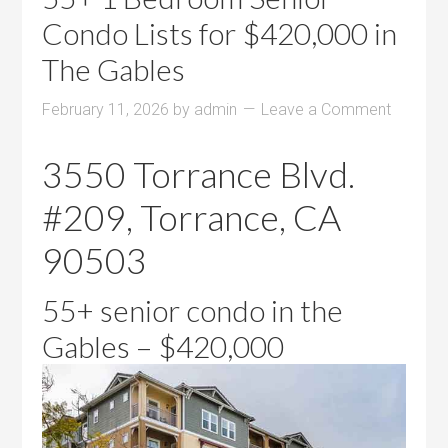
Condo Lists for $420,000 in
The Gables
February 11, 2026
by
admin
Leave a Comment
3550 Torrance Blvd.
#209, Torrance, CA
90503
55+ senior condo in the
Gables – $420,000