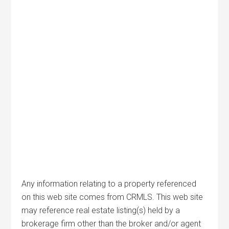
Any information relating to a property referenced
on this web site comes from CRMLS. This web site
may reference real estate listing(s) held by a
brokerage firm other than the broker and/or agent