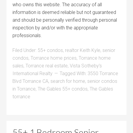
who owns this website. The accuracy of all
information is deemed reliable but not guaranteed
and should be personally verified through personal
inspection by and/or with the appropriate
professionals.
Filed Under:
55+ condos
,
realtor Keith Kyle
,
senior
condos
,
Torrance home prices
,
Torrance home
sales
,
Torrance real estate
,
Vista Sotheby's
International Realty
Tagged With:
3550 Torrance
Blvd Torrance CA
,
search for home
,
senior condos
in Torrance
,
The Gables 55+ condos
,
The Gables
torrance
55+ 1 Bedroom Senior