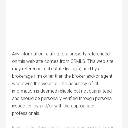
Any information relating to a property referenced
on this web site comes from CRMLS. This web site
may reference real estate listing(s) held by a
brokerage firm other than the broker and/or agent
who owns this website. The accuracy of all
information is deemed reliable but not guaranteed
and should be personally verified through personal
inspection by and/or with the appropriate
professionals.
Filed Under:
55+ condos
,
Luxury 55+ condos
,
Luxury