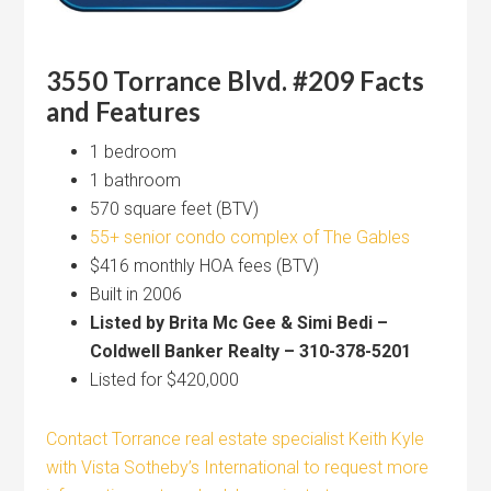
3550 Torrance Blvd. #209 Facts
and Features
1 bedroom
1 bathroom
570 square feet (BTV)
55+ senior condo complex of The Gables
$416 monthly HOA fees (BTV)
Built in 2006
Listed by Brita Mc Gee & Simi Bedi –
Coldwell Banker Realty – 310-378-5201
Listed for $420,000
Contact Torrance real estate specialist Keith Kyle
with Vista Sotheby’s International to request more