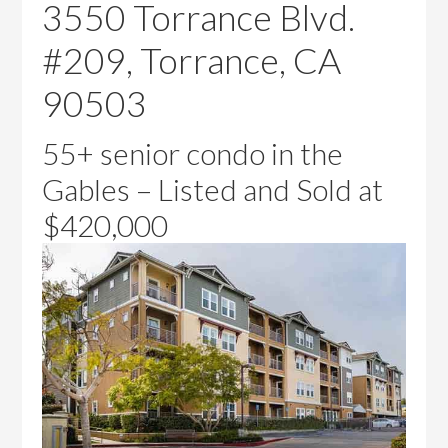
3550 Torrance Blvd.
#209, Torrance, CA
90503
55+ senior condo in the
Gables – Listed and Sold at
$420,000