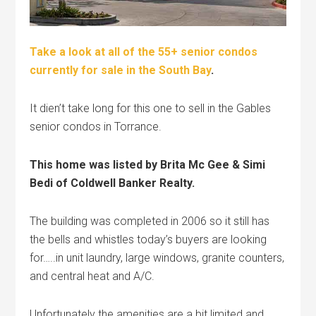
Take a look at all of the 55+ senior condos
currently for sale in the South Bay
.
It dien’t take long for this one to sell in the Gables
senior condos in Torrance.
This home was listed by Brita Mc Gee & Simi
Bedi of Coldwell Banker Realty.
The building was completed in 2006 so it still has
the bells and whistles today’s buyers are looking
for…..in unit laundry, large windows, granite counters,
and central heat and A/C.
Unfortunately the amenities are a bit limited and