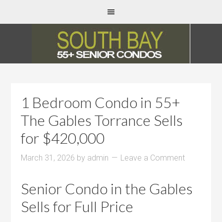
1 Bedroom Condo in 55+
The Gables Torrance Sells
for $420,000
March 31, 2026
by
admin
Leave a Comment
Senior Condo in the Gables
Sells for Full Price