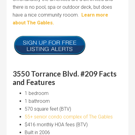
there is no pool, spa or outdoor deck, but does
have a nice community rooom.
Learn more
about The Gables.
3550 Torrance Blvd. #209 Facts
and Features
1 bedroom
1 bathroom
570 square feet (BTV)
55+ senior condo complex of The Gables
$416 monthly HOA fees (BTV)
Built in 2006