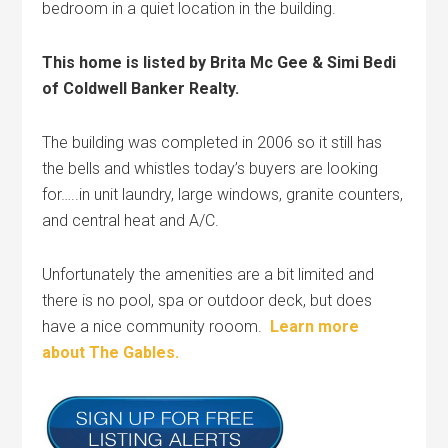
bedroom in a quiet location in the building.
This home is listed by Brita Mc Gee & Simi Bedi
of Coldwell Banker Realty.
The building was completed in 2006 so it still has
the bells and whistles today’s buyers are looking
for…..in unit laundry, large windows, granite counters,
and central heat and A/C.
Unfortunately the amenities are a bit limited and
there is no pool, spa or outdoor deck, but does
have a nice community rooom.
Learn more
about The Gables.