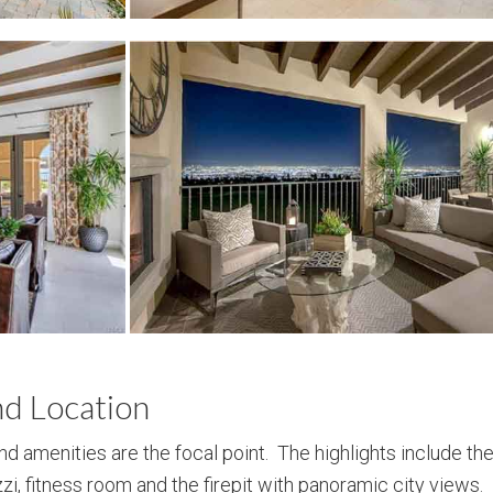
nd Location
and amenities are the focal point. The highlights include the
uzzi, fitness room and the firepit with panoramic city views.