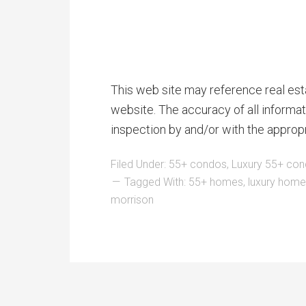
This web site may reference real esta
website. The accuracy of all informat
inspection by and/or with the approp
Filed Under:
55+ condos
,
Luxury 55+ co
Tagged With:
55+ homes
,
luxury hom
morrison