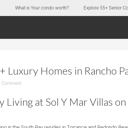
s
What is Your condo worth?
Explore 55+ Senior C
55+ Luxury Homes in Rancho P
a Comment
Living at Sol Y Mar Villas on
using in the South Bay resides in Torrance and Redondo Bea