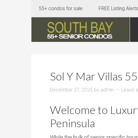
55+ condos for sale
FREE Listing Alert
Sol Y Mar Villas 
December 27, 2025
by
admin
Leave 
Welcome to Luxury 
Peninsula
While the bulk of senior specific ho