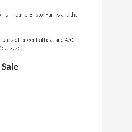
ris Theatre, Bristol Farms and the
e units offer central heat and A/C,
f 5/23/25)
 Sale