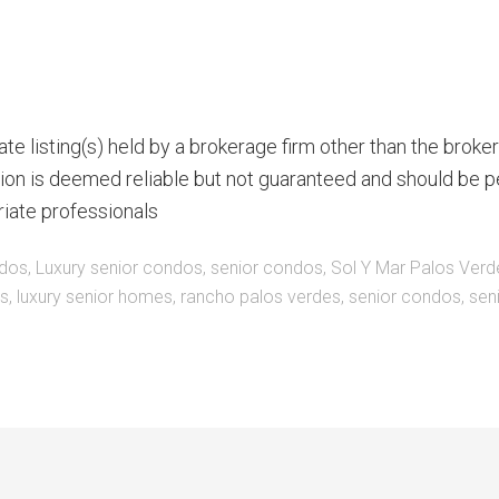
te listing(s) held by a brokerage firm other than the brok
ion is deemed reliable but not guaranteed and should be p
riate professionals
ndos
,
Luxury senior condos
,
senior condos
,
Sol Y Mar Palos Verd
es
,
luxury senior homes
,
rancho palos verdes
,
senior condos
,
sen