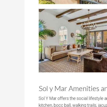
Sol y Mar Amenities a
Sol Y Mar offers the social lifestyle 
kitchen, bocc ball, walking trails, jac