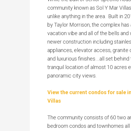
community known as Sol Y Mar Villas
unlike anything in the area. Built in 
by Taylor Morrison, the complex has 
vacation vibe and all of the bells and
newer construction including stainles
appliances, elevator access, granite
and luxurious finishes….all set behind 
tranquil location of almost 10 acres 
panoramic city views.
View the current condos for sale i
Villas
The community consists of 60 two a
bedroom condos and townhomes all 