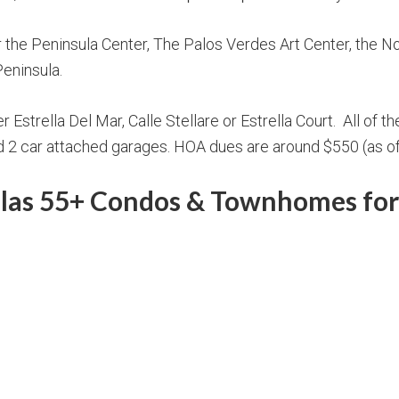
the Peninsula Center, The Palos Verdes Art Center, the Nor
Peninsula.
Estrella Del Mar, Calle Stellare or Estrella Court. All of th
and 2 car attached garages. HOA dues are around $550 (as o
llas 55+ Condos & Townhomes for