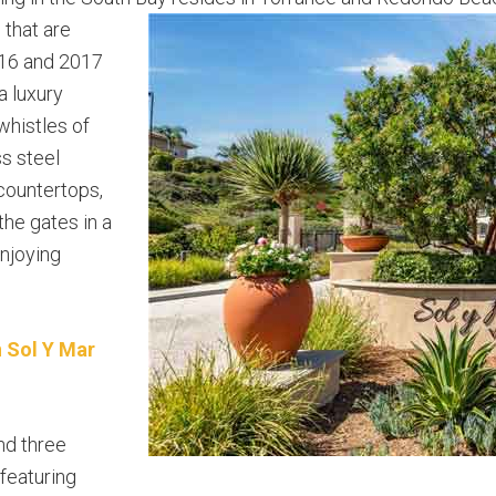
 that are
2016 and 2017
a luxury
 whistles of
s steel
 countertops,
the gates in a
enjoying
n Sol Y Mar
nd three
featuring