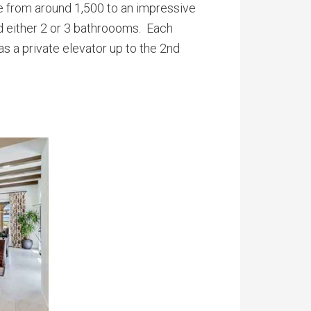
ge from around 1,500 to an impressive
d either 2 or 3 bathroooms. Each
s a private elevator up to the 2nd