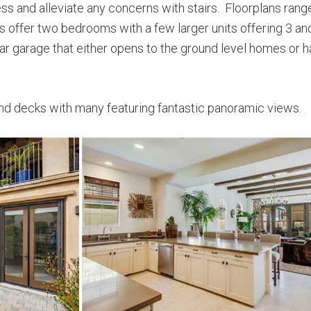
cess and alleviate any concerns with stairs. Floorplans ran
 offer two bedrooms with a few larger units offering 3 an
r garage that either opens to the ground level homes or ha
nd decks with many featuring fantastic panoramic views.