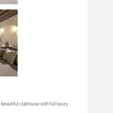
 beautiful clubhouse with full luxury