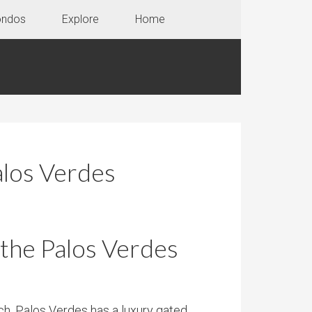
ondos
Explore
Home
alos Verdes
 the Palos Verdes
ch, Palos Verdes has a luxury gated