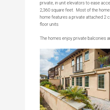
private, in unit elevators to ease ac
2,360 square feet. Most of the homes
home features a private attached 2 ca
floor units.
The homes enjoy private balconies a