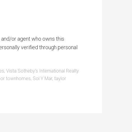
er and/or agent who owns this
ersonally verified through personal
es
,
Vista Sotheby's International Realty
ior townhomes
,
Sol Y Mar
,
taylor