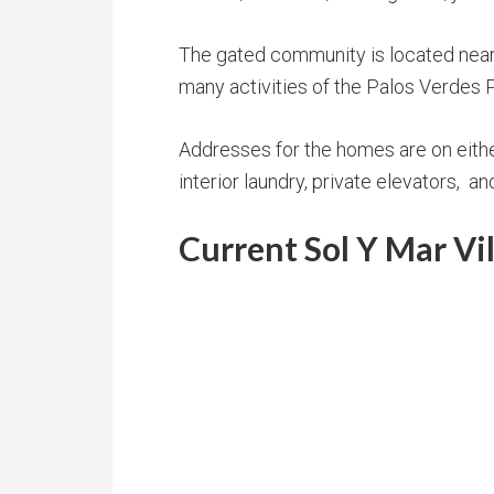
The gated community is located near 
many activities of the Palos Verdes 
Addresses for the homes are on either 
interior laundry, private elevators, 
Current Sol Y Mar Vi