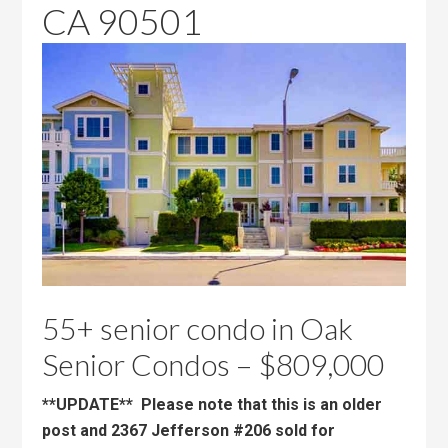
CA 90501
55+ senior condo in Oak
Senior Condos – $809,000
**UPDATE** Please note that this is an older
post and 2367 Jefferson #206 sold for