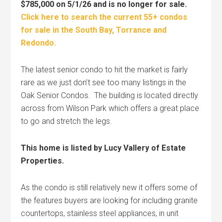
$785,000 on 5/1/26 and is no longer for sale.
Click here to search the current 55+ condos
for sale in the South Bay, Torrance and
Redondo.
The latest senior condo to hit the market is fairly
rare as we just don’t see too many listings in the
Oak Senior Condos. The building is located directly
across from Wilson Park which offers a great place
to go and stretch the legs.
This home is listed by Lucy Vallery of Estate
Properties.
As the condo is still relatively new it offers some of
the features buyers are looking for including granite
countertops, stainless steel appliances, in unit