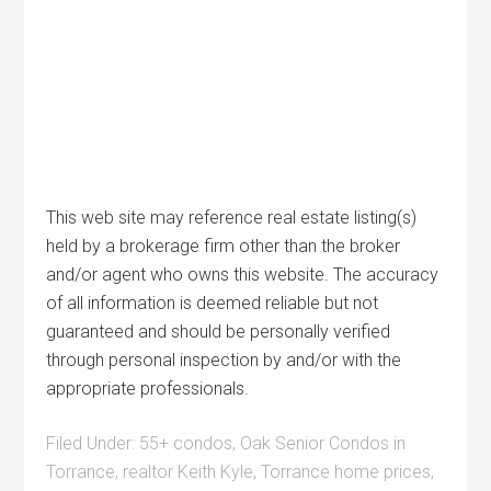
This web site may reference real estate listing(s)
held by a brokerage firm other than the broker
and/or agent who owns this website. The accuracy
of all information is deemed reliable but not
guaranteed and should be personally verified
through personal inspection by and/or with the
appropriate professionals.
Filed Under:
55+ condos
,
Oak Senior Condos in
Torrance
,
realtor Keith Kyle
,
Torrance home prices
,