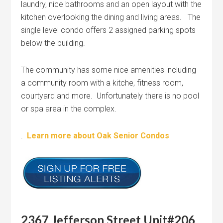
laundry, nice bathrooms and an open layout with the
kitchen overlooking the dining and living areas. The
single level condo offers 2 assigned parking spots
below the building.
The community has some nice amenities including
a community room with a kitche, fitness room,
courtyard and more. Unfortunately there is no pool
or spa area in the complex.
.
Learn more about Oak Senior Condos
2367 Jefferson Street Unit#206