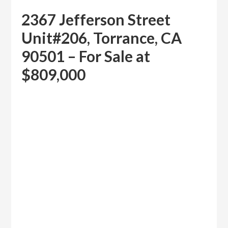
2367 Jefferson Street
Unit#206, Torrance, CA
90501 – For Sale at
$809,000