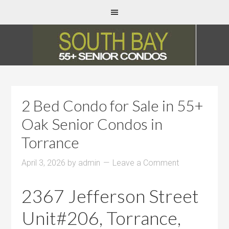
2 Bed Condo for Sale in 55+
Oak Senior Condos in
Torrance
April 3, 2026
by
admin
Leave a Comment
2367 Jefferson Street
Unit#206, Torrance,