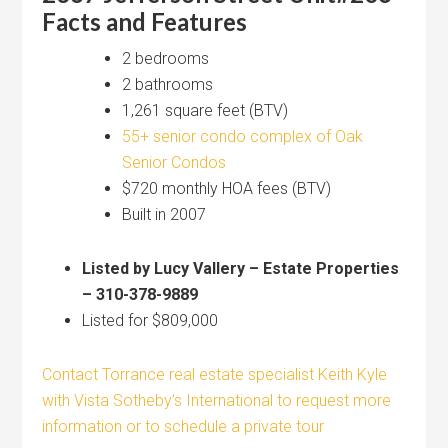
Facts and Features
2 bedrooms
2 bathrooms
1,261 square feet (BTV)
55+ senior condo complex of Oak
Senior Condos
$720 monthly HOA fees (BTV)
Built in 2007
Listed by Lucy Vallery – Estate Properties
– 310-378-9889
Listed for $809,000
Contact Torrance real estate specialist Keith Kyle
with Vista Sotheby’s International to request more
information or to schedule a private tour