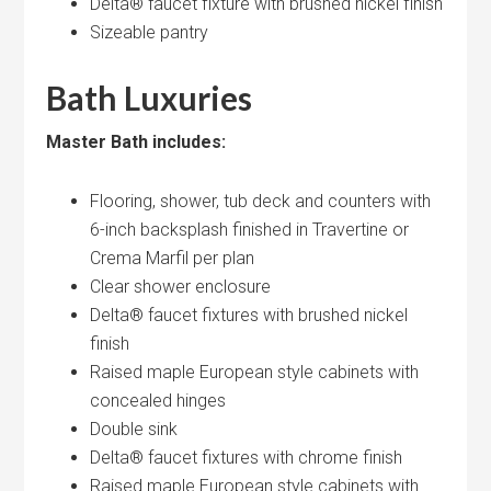
Delta® faucet fixture with brushed nickel finish
Sizeable pantry
Bath Luxuries
Master Bath includes:
Flooring, shower, tub deck and counters with
6-inch backsplash finished in Travertine or
Crema Marfil per plan
Clear shower enclosure
Delta® faucet fixtures with brushed nickel
finish
Raised maple European style cabinets with
concealed hinges
Double sink
Delta® faucet fixtures with chrome finish
Raised maple European style cabinets with