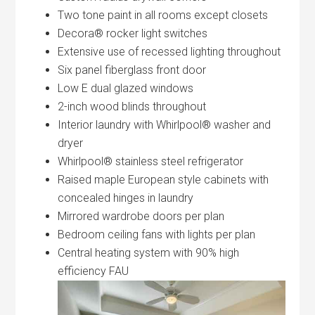
Two tone paint in all rooms except closets
Decora® rocker light switches
Extensive use of recessed lighting throughout
Six panel fiberglass front door
Low E dual glazed windows
2-inch wood blinds throughout
Interior laundry with Whirlpool® washer and
dryer
Whirlpool® stainless steel refrigerator
Raised maple European style cabinets with
concealed hinges in laundry
Mirrored wardrobe doors per plan
Bedroom ceiling fans with lights per plan
Central heating system with 90% high
efficiency FAU