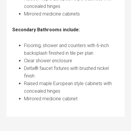
concealed hinges
Mirrored medicine cabinets
Secondary Bathrooms include:
Flooring, shower and counters with 6-inch
backsplash finished in tile per plan
Clear shower enclosure
Delta® faucet fixtures with brushed nickel
finish
Raised maple European style cabinets with
concealed hinges
Mirrored medicine cabinet