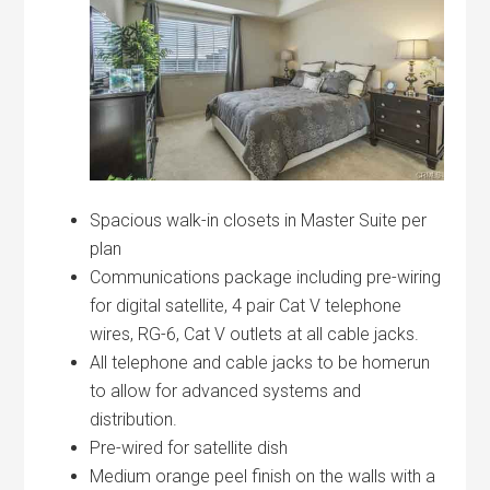
Spacious walk-in closets in Master Suite per
plan
Communications package including pre-wiring
for digital satellite, 4 pair Cat V telephone
wires, RG-6, Cat V outlets at all cable jacks.
All telephone and cable jacks to be homerun
to allow for advanced systems and
distribution.
Pre-wired for satellite dish
Medium orange peel finish on the walls with a