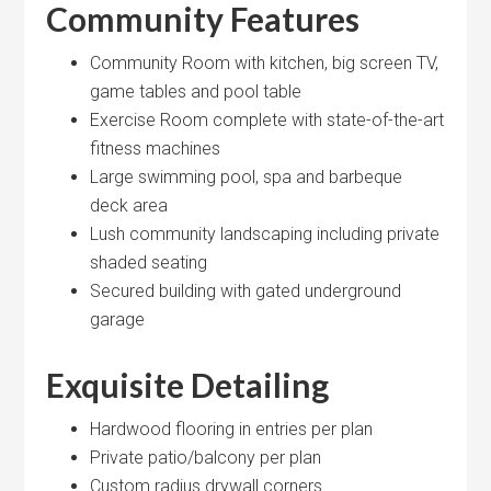
Community Features
Community Room with kitchen, big screen TV,
game tables and pool table
Exercise Room complete with state-of-the-art
fitness machines
Large swimming pool, spa and barbeque
deck area
Lush community landscaping including private
shaded seating
Secured building with gated underground
garage
Exquisite Detailing
Hardwood flooring in entries per plan
Private patio/balcony per plan
Custom radius drywall corners