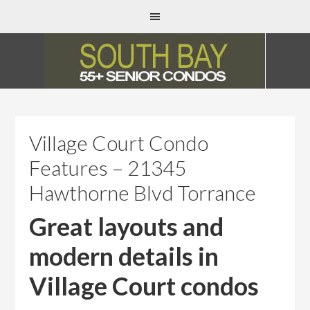
Village Court Condo
Features – 21345
Hawthorne Blvd Torrance
Great layouts and
modern details in
Village Court condos