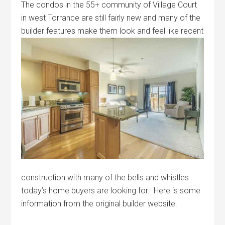
The condos in the 55+ community of Village Court
in west Torrance are still fairly new and many of the
builder features make them look and
feel like recent
construction with many of the bells and whistles
today’s home buyers are looking for. Here is some
information from the original builder website.