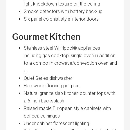
light knockdown texture on the ceiling
Smoke detectors with battery back-up
Six panel colonist style interior doors
Gourmet Kitchen
Stainless steel Whirlpool® appliances
including gas cooktop, single oven in addition
to a combo microwave/convection oven and
a
Quiet Series dishwasher
Hardwood flooring per plan
Natural granite slab kitchen counter tops with
a 6-inch backsplash
Raised maple European style cabinets with
concealed hinges
Under cabinet florescent lighting